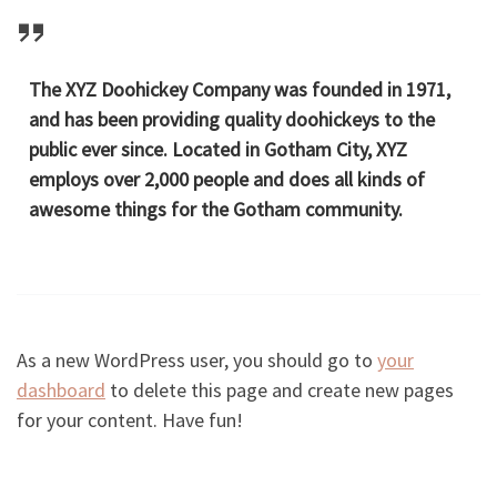
The XYZ Doohickey Company was founded in 1971,
and has been providing quality doohickeys to the
public ever since. Located in Gotham City, XYZ
employs over 2,000 people and does all kinds of
awesome things for the Gotham community.
As a new WordPress user, you should go to
your
dashboard
to delete this page and create new pages
for your content. Have fun!