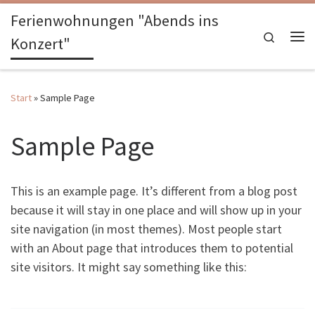
Ferienwohnungen "Abends ins
Zum Inhalt springen
Search
Konzert"
Me
Start
»
Sample Page
Sample Page
This is an example page. It’s different from a blog post
because it will stay in one place and will show up in your
site navigation (in most themes). Most people start
with an About page that introduces them to potential
site visitors. It might say something like this: