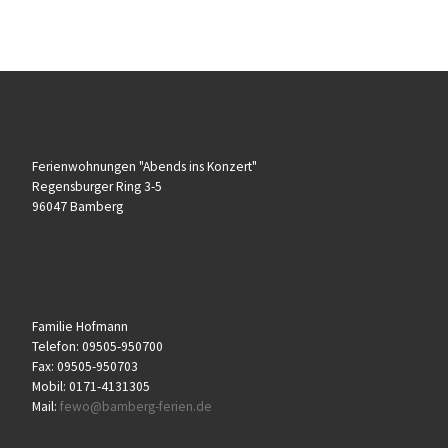
Ferienwohnungen "Abends ins Konzert"
Regensburger Ring 3-5
96047 Bamberg
Familie Hofmann
Telefon: 09505-950700
Fax: 09505-950703
Mobil: 0171-4131305
Mail:
fewo@bamberg-ferien.de