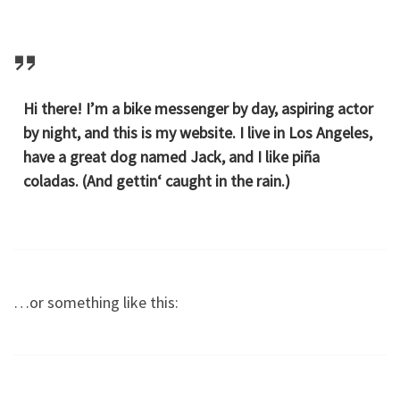
Hi there! I’m a bike messenger by day, aspiring actor
by night, and this is my website. I live in Los Angeles,
have a great dog named Jack, and I like piña
coladas. (And gettin‘ caught in the rain.)
…or something like this: